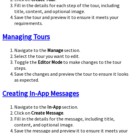
Fill in the details for each step of the tour, including
title, content, and optional image.
Save the tour and preview it to ensure it meets your
requirements.
Managing Tours
Navigate to the
Manage
section.
Select the tour you want to edit.
Toggle the
Editor Mode
to make changes to the tour
steps.
Save the changes and preview the tour to ensure it looks
as expected.
Creating In-App Messages
Navigate to the
In-App
section.
Click on
Create Message
.
Fill in the details for the message, including title,
content, and optional image.
Save the message and preview it to ensure it meets your