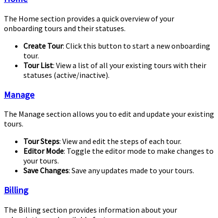
The Home section provides a quick overview of your
onboarding tours and their statuses.
Create Tour
: Click this button to start a new onboarding
tour.
Tour List
: View a list of all your existing tours with their
statuses (active/inactive).
Manage
The Manage section allows you to edit and update your existing
tours.
Tour Steps
: View and edit the steps of each tour.
Editor Mode
: Toggle the editor mode to make changes to
your tours.
Save Changes
: Save any updates made to your tours.
Billing
The Billing section provides information about your