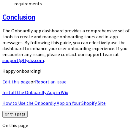
requirements.
Conclusion
The Onboardly app dashboard provides a comprehensive set of
tools to create and manage onboarding tours and in-app
messages. By following this guide, you can effectively use the
dashboard to enhance your user onboarding experience. If you
encounter any issues, please contact our support team at
support@flydiz.com
.
Happy onboarding!
Edit this page
or
Report an issue
Install the Onboardly App in Wix
How to Use the Onboardly App on Your Shopify Site
On this page
On this page