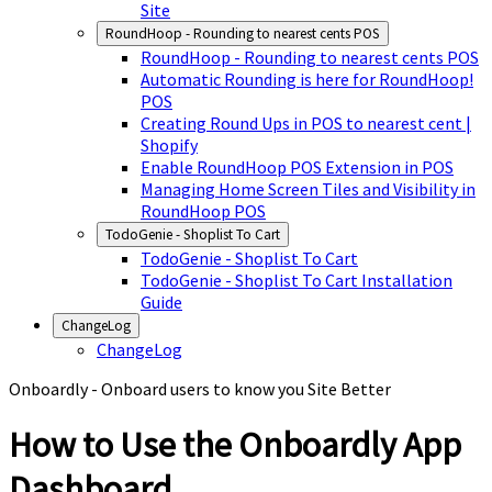
Site
RoundHoop - Rounding to nearest cents POS
RoundHoop - Rounding to nearest cents POS
Automatic Rounding is here for RoundHoop!
POS
Creating Round Ups in POS to nearest cent |
Shopify
Enable RoundHoop POS Extension in POS
Managing Home Screen Tiles and Visibility in
RoundHoop POS
TodoGenie - Shoplist To Cart
TodoGenie - Shoplist To Cart
TodoGenie - Shoplist To Cart Installation
Guide
ChangeLog
ChangeLog
Onboardly - Onboard users to know you Site Better
How to Use the Onboardly App
Dashboard