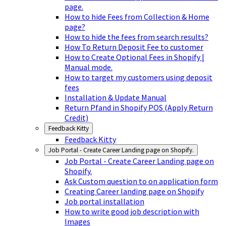
page.
How to hide Fees from Collection & Home
page?
How to hide the fees from search results?
How To Return Deposit Fee to customer
How to Create Optional Fees in Shopify |
Manual mode.
How to target my customers using deposit
fees
Installation & Update Manual
Return Pfand in Shopify POS (Apply Return
Credit)
Feedback Kitty
Feedback Kitty
Job Portal - Create Career Landing page on Shopify.
Job Portal - Create Career Landing page on
Shopify.
Ask Custom question to on application form
Creating Career landing page on Shopify
Job portal installation
How to write good job description with
Images