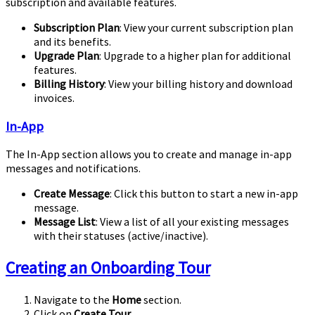
subscription and available features.
Subscription Plan
: View your current subscription plan
and its benefits.
Upgrade Plan
: Upgrade to a higher plan for additional
features.
Billing History
: View your billing history and download
invoices.
In-App
The In-App section allows you to create and manage in-app
messages and notifications.
Create Message
: Click this button to start a new in-app
message.
Message List
: View a list of all your existing messages
with their statuses (active/inactive).
Creating an Onboarding Tour
Navigate to the
Home
section.
Click on
Create Tour
.