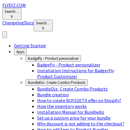
FLYDIZ.COM
Search…
k
Changelog
Docs
Search…
k
Getting Started
Apps
Badgefly - Product personalizer
Badgefly - Product personalizer
Installation Instructions for Badgerfly
Product Customizer
BundleDiz- Create Combo Products
BundleDiz- Create Combo Products
Bundle creation
How to create BUY1GETX offer on Shopify?
How the inventory works
Installation Manual for Bundlediz
Set up a custom price for your bundle
Why discount is not adding to the checkout?
How to add Fees to Product Bundles