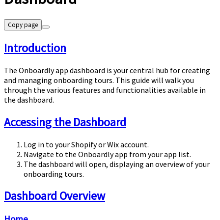
Copy page
Introduction
The Onboardly app dashboard is your central hub for creating
and managing onboarding tours. This guide will walk you
through the various features and functionalities available in
the dashboard.
Accessing the Dashboard
Log in to your Shopify or Wix account.
Navigate to the Onboardly app from your app list.
The dashboard will open, displaying an overview of your
onboarding tours.
Dashboard Overview
Home