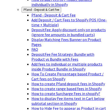
individually in Shopify
Pfand - Deposit & Cart Fee
Pfand - Deposit & Cart Fee
Add Deposit / Cart Fees to Shopify POS (One-
time + Multiple)
DepositFee: Apply discount only on products
(ignore fee amounts in bundled carts)
Display Matching Fees Banner on Product
Pages
FAQ
DepositFee Fee Strategy: Bundle with
Product vs Bundle with Fees
Add fees to individual or multiple products
inside Product Bundle in Shopify
How To Create Percentage based Product /
Cart fees on Shopify
How to create Pfand deposit fees in Shopify
How to create range based fees in Shopify
How to create Surcharge Fees in shopify?
How to display Fee items text in Cart below
subtotal section in Shopify
How to Hide Fee to appear as Product in cart