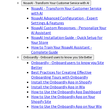
NoaxAI - Transform Your Customer Service with AI
NoaxAI - Transform Your Customer Service
with AI
NoaxAI Advanced Configuration - Expert
Settings & Features
NoaxAI Custom Responses - Personalize Your
AI Assistant
NoaxAI Installation Guide - Quick Setup for
Your Store
How to Train Your NoaxAI Assistant -
Complete Guide
Onboardly - Onboard users to know you Site Better
Onboardly - Onboard users to know you Site
Better
Best Practices for Creating Effective
Onboarding Tours with Onboardly
Install the Onboardly App in Shopify
Install the Onboardly App in Wix
How to Use the Onboardly App Dashboard
How to Use the Onboardly App on Your
Shopify Site
How to Use the Onboardly App on Your Wix