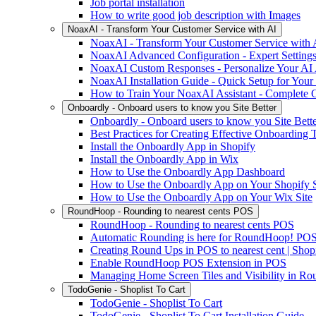
Job portal installation
How to write good job description with Images
NoaxAI - Transform Your Customer Service with AI
NoaxAI - Transform Your Customer Service with 
NoaxAI Advanced Configuration - Expert Settings
NoaxAI Custom Responses - Personalize Your AI 
NoaxAI Installation Guide - Quick Setup for Your
How to Train Your NoaxAI Assistant - Complete 
Onboardly - Onboard users to know you Site Better
Onboardly - Onboard users to know you Site Bett
Best Practices for Creating Effective Onboarding
Install the Onboardly App in Shopify
Install the Onboardly App in Wix
How to Use the Onboardly App Dashboard
How to Use the Onboardly App on Your Shopify S
How to Use the Onboardly App on Your Wix Site
RoundHoop - Rounding to nearest cents POS
RoundHoop - Rounding to nearest cents POS
Automatic Rounding is here for RoundHoop! PO
Creating Round Ups in POS to nearest cent | Shop
Enable RoundHoop POS Extension in POS
Managing Home Screen Tiles and Visibility in 
TodoGenie - Shoplist To Cart
TodoGenie - Shoplist To Cart
TodoGenie - Shoplist To Cart Installation Guide