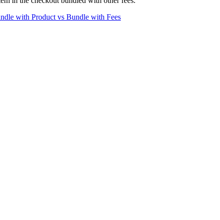
 item in the checkout bundled with other fees.
ndle with Product vs Bundle with Fees