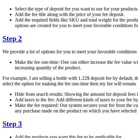
Select the type of deposit fee you want to use for your products
Add the fee title along with the price of your fee deposit.
Add the required fields like SKU and total weight for the produ
options are created for you to meet your favorable conditions for
Step 2
We provide a lot of options for you to meet your favorable conditions 
Make the fee one-time: One can either increase the fee value wit
increasing quantity of the product.
For example, I am selling a bottle with 1.22$ deposit fee by default, th
select the option for making the fee one-time then my fee will remain 
Hide from search results: Showing the amount for deposit fees in
Add taxes to the fee: Add different kinds of taxes to your fee by
Make the fee required: Our system secures your fee from the cus
any purchase made on the product on which you have selected th
Step 3
Add the products you want this fee to be applicable for.