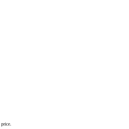
 price.