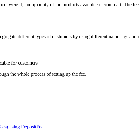
ice, weight, and quantity of the products available in your cart. The fe
egregate different types of customers by using different name tags and u
cable for customers.
ough the whole process of setting up the fee.
fees) using DepositFee.