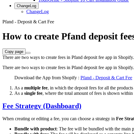
ChangeLog
ChangeLog
Pfand - Deposit & Cart Fee
How to create Pfand deposit fee
Copy page
There are two ways to create fees in Pfand deposit fee app in Shopify.
There are two ways to create fees in Pfand deposit fee app in Shopify.
Download the App from Shopify :
Pfand - Deposit & Cart Fee
As a
multiple fee
, in which the deposit fees for all the product
As a
single fee
, where the total amount of fees is shown within th
Fee Strategy (Dashboard)
When creating or editing a fee, you can choose a strategy in
Fee Stra
Bundle with product
: The fee will be bundled with the main 