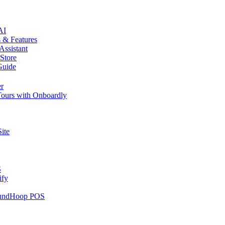
AI
 & Features
Assistant
 Store
Guide
er
 Tours with Onboardly
ite
S
ify
RoundHoop POS