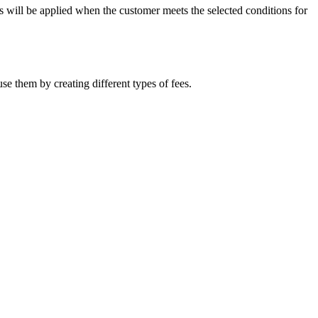
es will be applied when the customer meets the selected conditions for
se them by creating different types of fees.