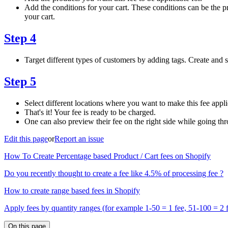
Add the conditions for your cart. These conditions can be the pr
your cart.
Step 4
Target different types of customers by adding tags. Create and s
Step 5
Select different locations where you want to make this fee appli
That's it! Your fee is ready to be charged.
One can also preview their fee on the right side while going thr
Edit this page
or
Report an issue
How To Create Percentage based Product / Cart fees on Shopify
Do you recently thought to create a fee like 4.5% of processing fee ?
How to create range based fees in Shopify
Apply fees by quantity ranges (for example 1-50 = 1 fee, 51-100 = 2 
On this page