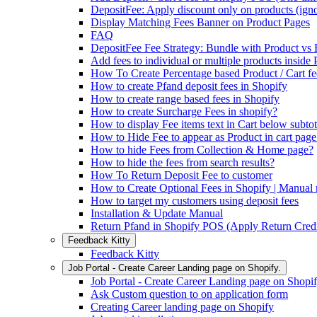
DepositFee: Apply discount only on products (igno
Display Matching Fees Banner on Product Pages
FAQ
DepositFee Fee Strategy: Bundle with Product vs
Add fees to individual or multiple products inside
How To Create Percentage based Product / Cart fe
How to create Pfand deposit fees in Shopify
How to create range based fees in Shopify
How to create Surcharge Fees in shopify?
How to display Fee items text in Cart below subtot
How to Hide Fee to appear as Product in cart page
How to hide Fees from Collection & Home page?
How to hide the fees from search results?
How To Return Deposit Fee to customer
How to Create Optional Fees in Shopify | Manual
How to target my customers using deposit fees
Installation & Update Manual
Return Pfand in Shopify POS (Apply Return Credi
Feedback Kitty
Feedback Kitty
Job Portal - Create Career Landing page on Shopify.
Job Portal - Create Career Landing page on Shopif
Ask Custom question to on application form
Creating Career landing page on Shopify