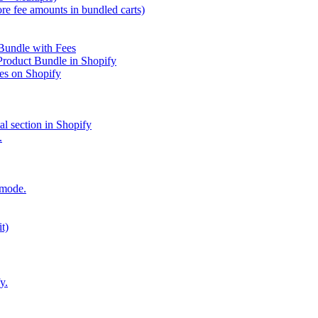
re fee amounts in bundled carts)
 Bundle with Fees
 Product Bundle in Shopify
es on Shopify
al section in Shopify
.
 mode.
t)
y.