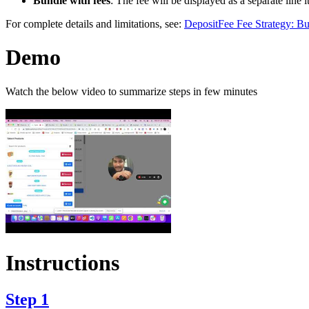
Bundle with fees
: The fee will be displayed as a separate line
For complete details and limitations, see:
DepositFee Fee Strategy: Bu
Demo
Watch the below video to summarize steps in few minutes
Instructions
Step 1