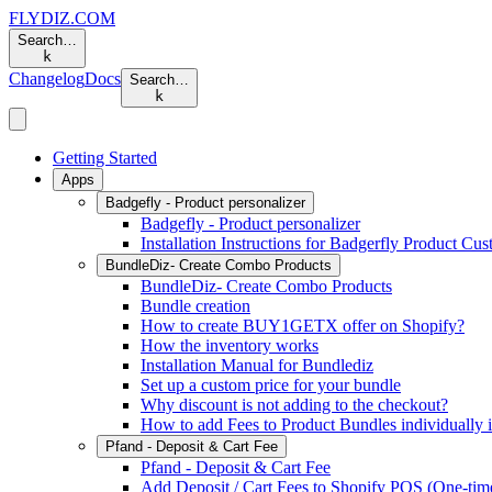
FLYDIZ.COM
Search…
k
Changelog
Docs
Search…
k
Getting Started
Apps
Badgefly - Product personalizer
Badgefly - Product personalizer
Installation Instructions for Badgerfly Product Cu
BundleDiz- Create Combo Products
BundleDiz- Create Combo Products
Bundle creation
How to create BUY1GETX offer on Shopify?
How the inventory works
Installation Manual for Bundlediz
Set up a custom price for your bundle
Why discount is not adding to the checkout?
How to add Fees to Product Bundles individually 
Pfand - Deposit & Cart Fee
Pfand - Deposit & Cart Fee
Add Deposit / Cart Fees to Shopify POS (One-time