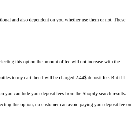
 optional and also dependent on you whether use them or not. These
lecting this option the amount of fee will not increase with the
ottles to my cart then I will be charged 2.44$ deposit fee. But if I
ion you can hide your deposit fees from the Shopify search results.
ecting this option, no customer can avoid paying your deposit fee on