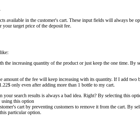
.
cts available in the customer's cart. These input fields will always be
 your target price of the deposit fee.
like:
h the increasing quantity of the product or just keep the one time. By se
e amount of the fee will keep increasing with its quantity. If I add two b
1.22$ only even after adding more than 1 bottle to my cart.
 your search results is always a bad idea. Right? By selecting this opt
 using this option
tomer's cart by preventing customers to remove it from the cart. By sel
is particular option.