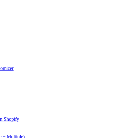
stomizer
in Shopify
 + Multiple)