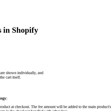
s in Shopify
s are shown individually, and
e cart itself.
tegy
:
product at checkout. The fee amount will be added to the main product's