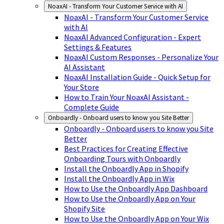
NoaxAI - Transform Your Customer Service with AI
NoaxAI - Transform Your Customer Service
with AI
NoaxAI Advanced Configuration - Expert
Settings & Features
NoaxAI Custom Responses - Personalize Your
AI Assistant
NoaxAI Installation Guide - Quick Setup for
Your Store
How to Train Your NoaxAI Assistant -
Complete Guide
Onboardly - Onboard users to know you Site Better
Onboardly - Onboard users to know you Site
Better
Best Practices for Creating Effective
Onboarding Tours with Onboardly
Install the Onboardly App in Shopify
Install the Onboardly App in Wix
How to Use the Onboardly App Dashboard
How to Use the Onboardly App on Your
Shopify Site
How to Use the Onboardly App on Your Wix