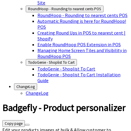
Site
RoundHoop - Rounding to nearest cents POS
RoundHoop - Rounding to nearest cents POS
Automatic Rounding is here for RoundHoop!
POS
Creating Round Ups in POS to nearest cent |
Shopify
Enable RoundHoop POS Extension in POS
Managing Home Screen Tiles and Visibility in
RoundHoop POS
TodoGenie - Shoplist To Cart
TodoGenie - Shoplist To Cart
TodoGenie - Shoplist To Cart Installation
Guide
ChangeLog
ChangeLog
Badgefly - Product personalizer
Copy page
Edit your products images at bulk & Allow customer to