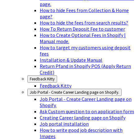
page.
How to hide Fees from Collection & Home
page?
How to hide the fees from search results?
How To Return Deposit Fee to customer
How to Create Optional Fees in Shopify |
Manual mode.
How to target my customers using deposit
fees
Installation & Update Manual
Return Pfand in Shopify POS (Apply Return
Credit)
Feedback Kitty
Feedback Kitty
Job Portal - Create Career Landing page on Shopify.
Job Portal - Create Career Landing page on
Shopify.
Ask Custom question to on application form
Creating Career landing page on Shopify
Job portal installation
How to write good job description with
Images