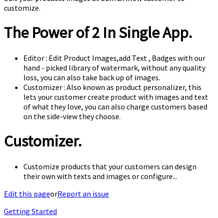
customize.
The Power of 2 In Single App.
Editor : Edit Product Images,add Text , Badges with our
hand - picked library of watermark, without any quality
loss, you can also take back up of images.
Customizer : Also known as product personalizer, this
lets your customer create product with images and text
of what they love, you can also charge customers based
on the side-view they choose.
Customizer.
Customize products that your customers can design
their own with texts and images or configure...
Edit this page
or
Report an issue
Getting Started