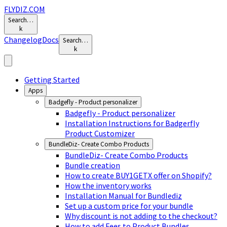
FLYDIZ.COM
Search…
k
Changelog
Docs
Search…
k
Getting Started
Apps
Badgefly - Product personalizer
Badgefly - Product personalizer
Installation Instructions for Badgerfly
Product Customizer
BundleDiz- Create Combo Products
BundleDiz- Create Combo Products
Bundle creation
How to create BUY1GETX offer on Shopify?
How the inventory works
Installation Manual for Bundlediz
Set up a custom price for your bundle
Why discount is not adding to the checkout?
How to add Fees to Product Bundles