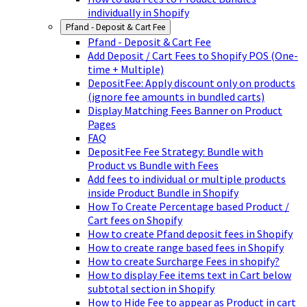
individually in Shopify
Pfand - Deposit & Cart Fee
Pfand - Deposit & Cart Fee
Add Deposit / Cart Fees to Shopify POS (One-
time + Multiple)
DepositFee: Apply discount only on products
(ignore fee amounts in bundled carts)
Display Matching Fees Banner on Product
Pages
FAQ
DepositFee Fee Strategy: Bundle with
Product vs Bundle with Fees
Add fees to individual or multiple products
inside Product Bundle in Shopify
How To Create Percentage based Product /
Cart fees on Shopify
How to create Pfand deposit fees in Shopify
How to create range based fees in Shopify
How to create Surcharge Fees in shopify?
How to display Fee items text in Cart below
subtotal section in Shopify
How to Hide Fee to appear as Product in cart