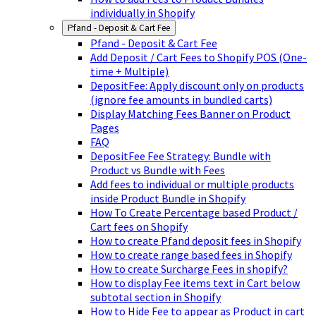
individually in Shopify
Pfand - Deposit & Cart Fee
Pfand - Deposit & Cart Fee
Add Deposit / Cart Fees to Shopify POS (One-
time + Multiple)
DepositFee: Apply discount only on products
(ignore fee amounts in bundled carts)
Display Matching Fees Banner on Product
Pages
FAQ
DepositFee Fee Strategy: Bundle with
Product vs Bundle with Fees
Add fees to individual or multiple products
inside Product Bundle in Shopify
How To Create Percentage based Product /
Cart fees on Shopify
How to create Pfand deposit fees in Shopify
How to create range based fees in Shopify
How to create Surcharge Fees in shopify?
How to display Fee items text in Cart below
subtotal section in Shopify
How to Hide Fee to appear as Product in cart