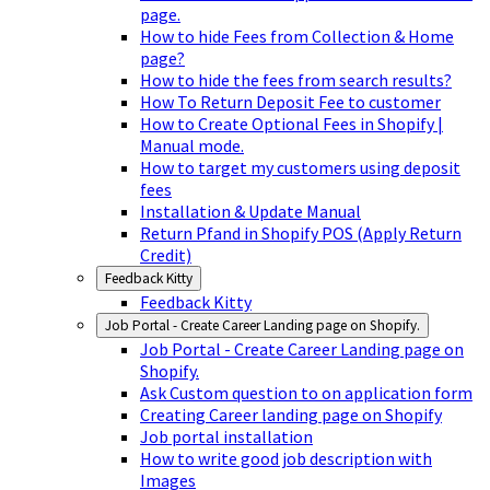
page.
How to hide Fees from Collection & Home
page?
How to hide the fees from search results?
How To Return Deposit Fee to customer
How to Create Optional Fees in Shopify |
Manual mode.
How to target my customers using deposit
fees
Installation & Update Manual
Return Pfand in Shopify POS (Apply Return
Credit)
Feedback Kitty
Feedback Kitty
Job Portal - Create Career Landing page on Shopify.
Job Portal - Create Career Landing page on
Shopify.
Ask Custom question to on application form
Creating Career landing page on Shopify
Job portal installation
How to write good job description with
Images