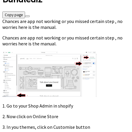
Copy page
Chances are app not working or you missed certain step , no
worries here is the manual.
Chances are app not working or you missed certain step , no
worries here is the manual.
1. Go to your Shop Admin in shopify
2. Now click on Online Store
3. In you themes, click on Customise button