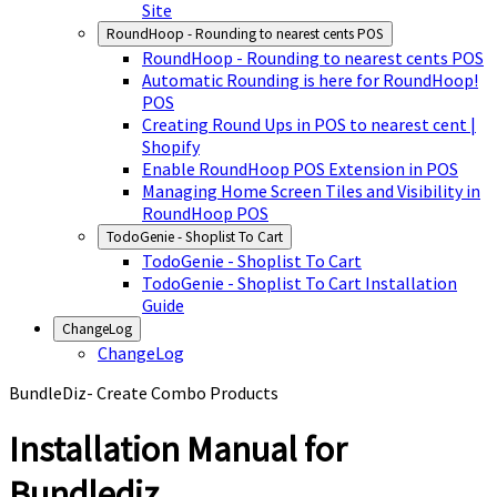
Site
RoundHoop - Rounding to nearest cents POS
RoundHoop - Rounding to nearest cents POS
Automatic Rounding is here for RoundHoop!
POS
Creating Round Ups in POS to nearest cent |
Shopify
Enable RoundHoop POS Extension in POS
Managing Home Screen Tiles and Visibility in
RoundHoop POS
TodoGenie - Shoplist To Cart
TodoGenie - Shoplist To Cart
TodoGenie - Shoplist To Cart Installation
Guide
ChangeLog
ChangeLog
BundleDiz- Create Combo Products
Installation Manual for
Bundlediz