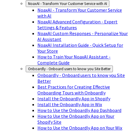
NoaxAI - Transform Your Customer Service with AI
NoaxAI - Transform Your Customer Service
with AI
NoaxAI Advanced Configuration - Expert
Settings & Features
NoaxAI Custom Responses - Personalize Your
AI Assistant
NoaxAI Installation Guide - Quick Setup for
Your Store
How to Train Your NoaxAI Assistant -
Complete Guide
Onboardly - Onboard users to know you Site Better
Onboardly - Onboard users to know you Site
Better
Best Practices for Creating Effective
Onboarding Tours with Onboardly
Install the Onboardly App in Shopify
Install the Onboardly App in Wix
How to Use the Onboardly App Dashboard
How to Use the Onboardly App on Your
Shopify Site
How to Use the Onboardly App on Your Wix