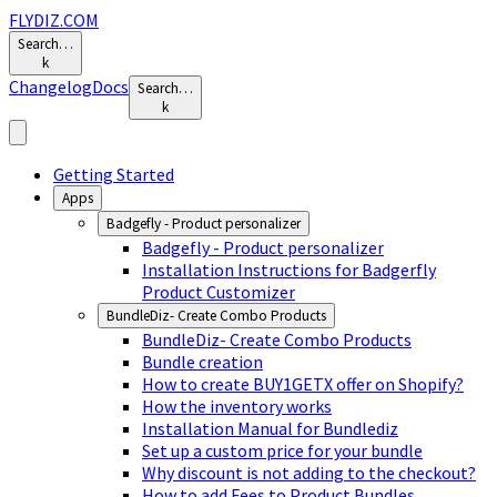
FLYDIZ.COM
Search…
k
Changelog
Docs
Search…
k
Getting Started
Apps
Badgefly - Product personalizer
Badgefly - Product personalizer
Installation Instructions for Badgerfly
Product Customizer
BundleDiz- Create Combo Products
BundleDiz- Create Combo Products
Bundle creation
How to create BUY1GETX offer on Shopify?
How the inventory works
Installation Manual for Bundlediz
Set up a custom price for your bundle
Why discount is not adding to the checkout?
How to add Fees to Product Bundles