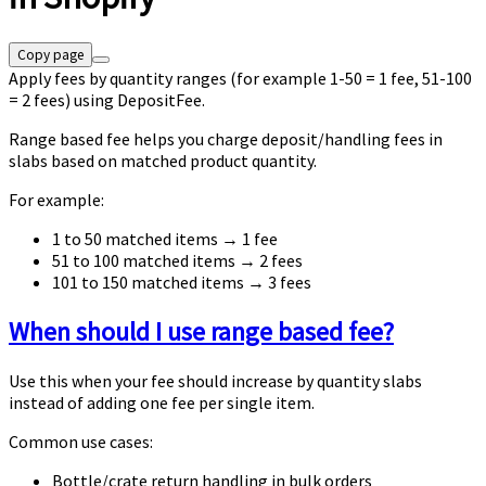
Copy page
Apply fees by quantity ranges (for example 1-50 = 1 fee, 51-100
= 2 fees) using DepositFee.
Range based fee helps you charge deposit/handling fees in
slabs based on matched product quantity.
For example:
1 to 50 matched items → 1 fee
51 to 100 matched items → 2 fees
101 to 150 matched items → 3 fees
When should I use range based fee?
Use this when your fee should increase by quantity slabs
instead of adding one fee per single item.
Common use cases:
Bottle/crate return handling in bulk orders