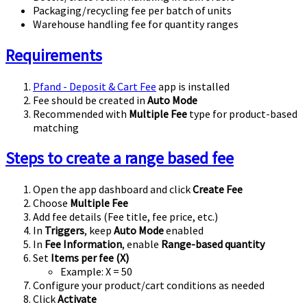
Packaging/recycling fee per batch of units
Warehouse handling fee for quantity ranges
Requirements
Pfand - Deposit & Cart Fee
app is installed
Fee should be created in
Auto Mode
Recommended with
Multiple Fee
type for product-based
matching
Steps to create a range based fee
Open the app dashboard and click
Create Fee
Choose
Multiple Fee
Add fee details (Fee title, fee price, etc.)
In
Triggers
, keep
Auto Mode
enabled
In
Fee Information
, enable
Range-based quantity
Set
Items per fee (X)
Example:
X = 50
Configure your product/cart conditions as needed
Click
Activate