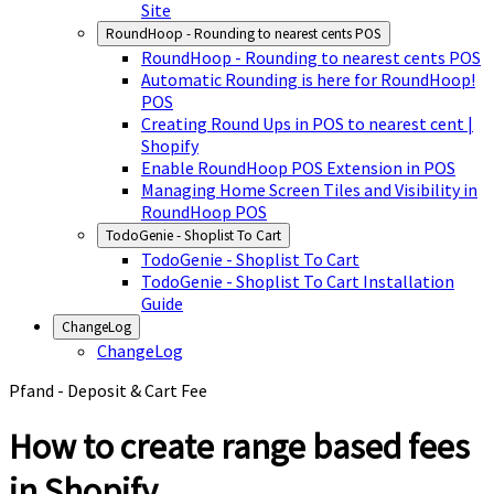
Site
RoundHoop - Rounding to nearest cents POS
RoundHoop - Rounding to nearest cents POS
Automatic Rounding is here for RoundHoop!
POS
Creating Round Ups in POS to nearest cent |
Shopify
Enable RoundHoop POS Extension in POS
Managing Home Screen Tiles and Visibility in
RoundHoop POS
TodoGenie - Shoplist To Cart
TodoGenie - Shoplist To Cart
TodoGenie - Shoplist To Cart Installation
Guide
ChangeLog
ChangeLog
Pfand - Deposit & Cart Fee
How to create range based fees
in Shopify