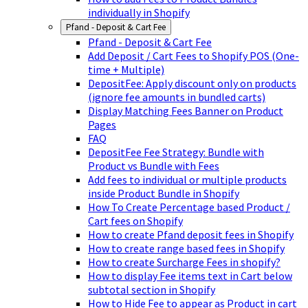
individually in Shopify
Pfand - Deposit & Cart Fee
Pfand - Deposit & Cart Fee
Add Deposit / Cart Fees to Shopify POS (One-
time + Multiple)
DepositFee: Apply discount only on products
(ignore fee amounts in bundled carts)
Display Matching Fees Banner on Product
Pages
FAQ
DepositFee Fee Strategy: Bundle with
Product vs Bundle with Fees
Add fees to individual or multiple products
inside Product Bundle in Shopify
How To Create Percentage based Product /
Cart fees on Shopify
How to create Pfand deposit fees in Shopify
How to create range based fees in Shopify
How to create Surcharge Fees in shopify?
How to display Fee items text in Cart below
subtotal section in Shopify
How to Hide Fee to appear as Product in cart