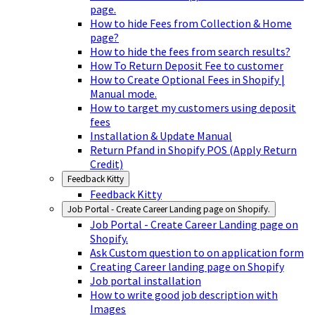
page.
How to hide Fees from Collection & Home
page?
How to hide the fees from search results?
How To Return Deposit Fee to customer
How to Create Optional Fees in Shopify |
Manual mode.
How to target my customers using deposit
fees
Installation & Update Manual
Return Pfand in Shopify POS (Apply Return
Credit)
Feedback Kitty
Feedback Kitty
Job Portal - Create Career Landing page on Shopify.
Job Portal - Create Career Landing page on
Shopify.
Ask Custom question to on application form
Creating Career landing page on Shopify
Job portal installation
How to write good job description with
Images