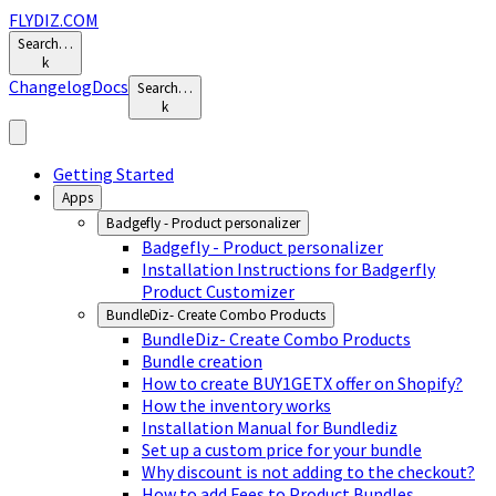
FLYDIZ.COM
Search…
k
Changelog
Docs
Search…
k
Getting Started
Apps
Badgefly - Product personalizer
Badgefly - Product personalizer
Installation Instructions for Badgerfly
Product Customizer
BundleDiz- Create Combo Products
BundleDiz- Create Combo Products
Bundle creation
How to create BUY1GETX offer on Shopify?
How the inventory works
Installation Manual for Bundlediz
Set up a custom price for your bundle
Why discount is not adding to the checkout?
How to add Fees to Product Bundles