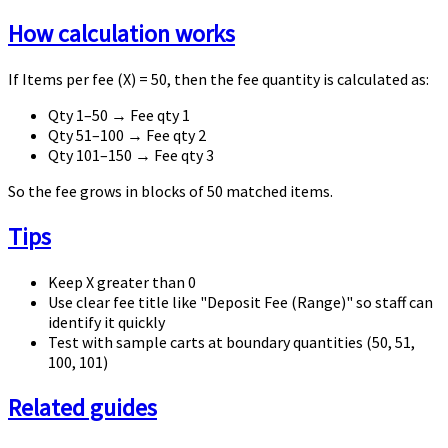
How calculation works
If
Items per fee (X) = 50
, then the fee quantity is calculated as:
Qty 1–50 → Fee qty 1
Qty 51–100 → Fee qty 2
Qty 101–150 → Fee qty 3
So the fee grows in blocks of 50 matched items.
Tips
Keep
X
greater than
0
Use clear fee title like "Deposit Fee (Range)" so staff can
identify it quickly
Test with sample carts at boundary quantities (50, 51,
100, 101)
Related guides