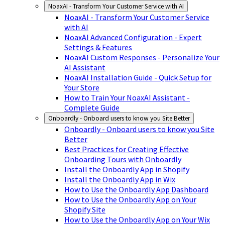
NoaxAI - Transform Your Customer Service with AI
NoaxAI - Transform Your Customer Service
with AI
NoaxAI Advanced Configuration - Expert
Settings & Features
NoaxAI Custom Responses - Personalize Your
AI Assistant
NoaxAI Installation Guide - Quick Setup for
Your Store
How to Train Your NoaxAI Assistant -
Complete Guide
Onboardly - Onboard users to know you Site Better
Onboardly - Onboard users to know you Site
Better
Best Practices for Creating Effective
Onboarding Tours with Onboardly
Install the Onboardly App in Shopify
Install the Onboardly App in Wix
How to Use the Onboardly App Dashboard
How to Use the Onboardly App on Your
Shopify Site
How to Use the Onboardly App on Your Wix