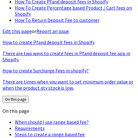
How To Create Pfand deposit fees in Shopify
How To Create Percentage based Product / Cart fees on
Shopify
How To Return Deposit Fee to customer
Edit this page
or
Report an issue
How to create Pfand deposit fees in Shopify
There are two ways to create fees in Pfand deposit fee app in
Shopify.
How to create Surcharge Fees in shopify?
There are times when you want to set minimum order value or
when the product qty stock is low,
On this page
On this page
When should I use range based fee?
Requirements
Steps to create a range based fee