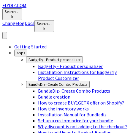
FLYDIZ.COM
Search…
k
Changelog
Docs
Search…
k
Getting Started
Apps
Badgefly - Product personalizer
Badgefly - Product personalizer
Installation Instructions for Badgerfly
Product Customizer
BundleDiz- Create Combo Products
BundleDiz- Create Combo Products
Bundle creation
How to create BUY1GETX offer on Shopify?
How the inventory works
Installation Manual for Bundlediz
Set up a custom price for your bundle
Why discount is not adding to the checkout?
How to add Fees to Product Bundles