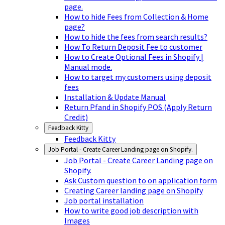
page.
How to hide Fees from Collection & Home
page?
How to hide the fees from search results?
How To Return Deposit Fee to customer
How to Create Optional Fees in Shopify |
Manual mode.
How to target my customers using deposit
fees
Installation & Update Manual
Return Pfand in Shopify POS (Apply Return
Credit)
Feedback Kitty
Feedback Kitty
Job Portal - Create Career Landing page on Shopify.
Job Portal - Create Career Landing page on
Shopify.
Ask Custom question to on application form
Creating Career landing page on Shopify
Job portal installation
How to write good job description with
Images