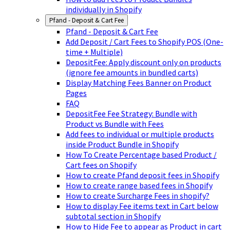
individually in Shopify
Pfand - Deposit & Cart Fee
Pfand - Deposit & Cart Fee
Add Deposit / Cart Fees to Shopify POS (One-
time + Multiple)
DepositFee: Apply discount only on products
(ignore fee amounts in bundled carts)
Display Matching Fees Banner on Product
Pages
FAQ
DepositFee Fee Strategy: Bundle with
Product vs Bundle with Fees
Add fees to individual or multiple products
inside Product Bundle in Shopify
How To Create Percentage based Product /
Cart fees on Shopify
How to create Pfand deposit fees in Shopify
How to create range based fees in Shopify
How to create Surcharge Fees in shopify?
How to display Fee items text in Cart below
subtotal section in Shopify
How to Hide Fee to appear as Product in cart