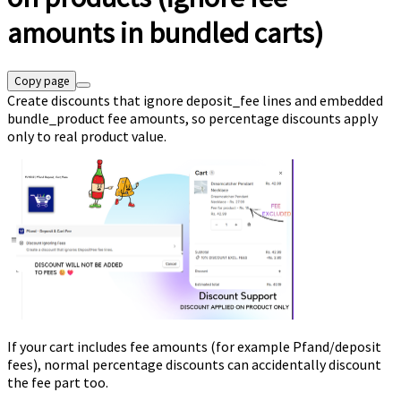
amounts in bundled carts)
Copy page
Create discounts that ignore deposit_fee lines and embedded
bundle_product fee amounts, so percentage discounts apply
only to real product value.
If your cart includes fee amounts (for example Pfand/deposit
fees), normal percentage discounts can accidentally discount
the fee part too.