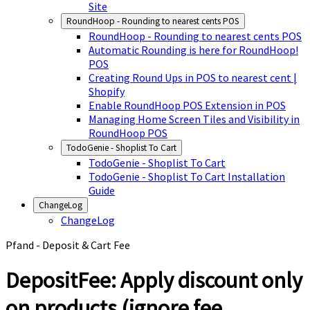
Site
RoundHoop - Rounding to nearest cents POS
RoundHoop - Rounding to nearest cents POS
Automatic Rounding is here for RoundHoop!
POS
Creating Round Ups in POS to nearest cent |
Shopify
Enable RoundHoop POS Extension in POS
Managing Home Screen Tiles and Visibility in
RoundHoop POS
TodoGenie - Shoplist To Cart
TodoGenie - Shoplist To Cart
TodoGenie - Shoplist To Cart Installation
Guide
ChangeLog
ChangeLog
Pfand - Deposit & Cart Fee
DepositFee: Apply discount only
on products (ignore fee