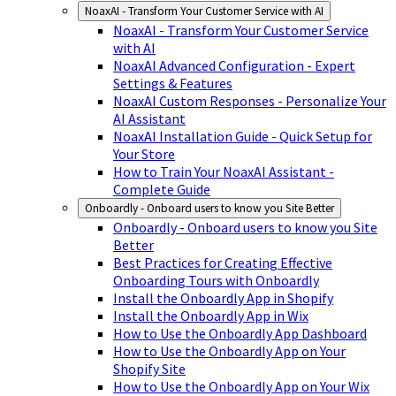
NoaxAI - Transform Your Customer Service with AI
NoaxAI - Transform Your Customer Service
with AI
NoaxAI Advanced Configuration - Expert
Settings & Features
NoaxAI Custom Responses - Personalize Your
AI Assistant
NoaxAI Installation Guide - Quick Setup for
Your Store
How to Train Your NoaxAI Assistant -
Complete Guide
Onboardly - Onboard users to know you Site Better
Onboardly - Onboard users to know you Site
Better
Best Practices for Creating Effective
Onboarding Tours with Onboardly
Install the Onboardly App in Shopify
Install the Onboardly App in Wix
How to Use the Onboardly App Dashboard
How to Use the Onboardly App on Your
Shopify Site
How to Use the Onboardly App on Your Wix