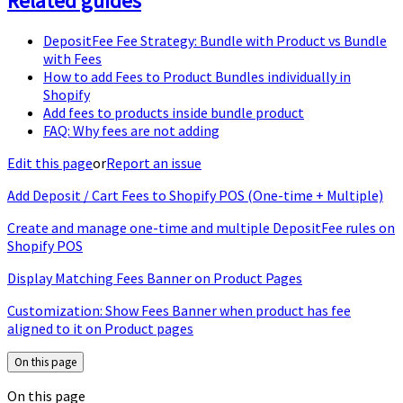
Related guides
DepositFee Fee Strategy: Bundle with Product vs Bundle
with Fees
How to add Fees to Product Bundles individually in
Shopify
Add fees to products inside bundle product
FAQ: Why fees are not adding
Edit this page
or
Report an issue
Add Deposit / Cart Fees to Shopify POS (One-time + Multiple)
Create and manage one-time and multiple DepositFee rules on
Shopify POS
Display Matching Fees Banner on Product Pages
Customization: Show Fees Banner when product has fee
aligned to it on Product pages
On this page
On this page