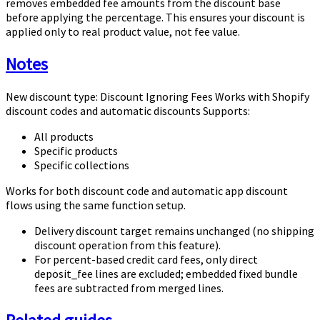
removes embedded fee amounts from the discount base
before applying the percentage. This ensures your discount is
applied only to real product value, not fee value.
Notes
New discount type: Discount Ignoring Fees Works with Shopify
discount codes and automatic discounts Supports:
All products
Specific products
Specific collections
Works for both discount code and automatic app discount
flows using the same function setup.
Delivery discount target remains unchanged (no shipping
discount operation from this feature).
For percent-based credit card fees, only direct
deposit_fee
lines are excluded; embedded fixed bundle
fees are subtracted from merged lines.