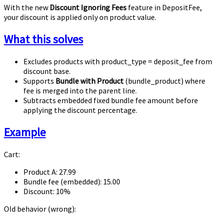
With the new
Discount Ignoring Fees
feature in DepositFee,
your discount is applied only on product value.
What this solves
Excludes products with
product_type = deposit_fee
from
discount base.
Supports
Bundle with Product
(
bundle_product
) where
fee is merged into the parent line.
Subtracts embedded fixed bundle fee amount before
applying the discount percentage.
Example
Cart:
Product A:
27.99
Bundle fee (embedded):
15.00
Discount:
10%
Old behavior (wrong):