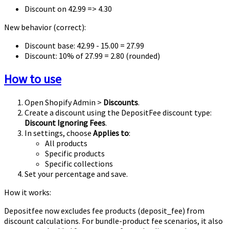
Discount on
42.99
=>
4.30
New behavior (correct):
Discount base:
42.99 - 15.00 = 27.99
Discount:
10% of 27.99 = 2.80
(rounded)
How to use
Open Shopify Admin >
Discounts
.
Create a discount using the DepositFee discount type:
Discount Ignoring Fees
.
In settings, choose
Applies to
:
All products
Specific products
Specific collections
Set your percentage and save.
How it works:
Depositfee now excludes fee products (deposit_fee) from
discount calculations. For bundle-product fee scenarios, it also