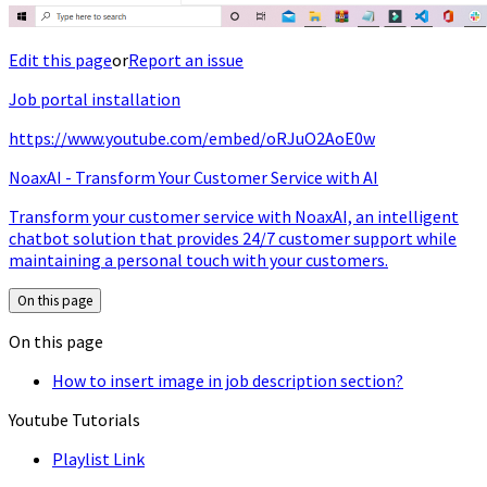
Edit this page
or
Report an issue
Job portal installation
https://www.youtube.com/embed/oRJuO2AoE0w
NoaxAI - Transform Your Customer Service with AI
Transform your customer service with NoaxAI, an intelligent
chatbot solution that provides 24/7 customer support while
maintaining a personal touch with your customers.
On this page
On this page
How to insert image in job description section?
Youtube Tutorials
Playlist Link