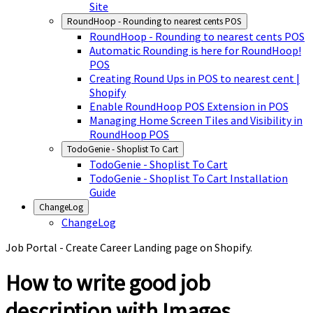
Site
RoundHoop - Rounding to nearest cents POS
RoundHoop - Rounding to nearest cents POS
Automatic Rounding is here for RoundHoop!
POS
Creating Round Ups in POS to nearest cent |
Shopify
Enable RoundHoop POS Extension in POS
Managing Home Screen Tiles and Visibility in
RoundHoop POS
TodoGenie - Shoplist To Cart
TodoGenie - Shoplist To Cart
TodoGenie - Shoplist To Cart Installation
Guide
ChangeLog
ChangeLog
Job Portal - Create Career Landing page on Shopify.
How to write good job
description with Images