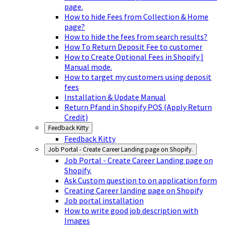
page.
How to hide Fees from Collection & Home
page?
How to hide the fees from search results?
How To Return Deposit Fee to customer
How to Create Optional Fees in Shopify |
Manual mode.
How to target my customers using deposit
fees
Installation & Update Manual
Return Pfand in Shopify POS (Apply Return
Credit)
Feedback Kitty
Feedback Kitty
Job Portal - Create Career Landing page on Shopify.
Job Portal - Create Career Landing page on
Shopify.
Ask Custom question to on application form
Creating Career landing page on Shopify
Job portal installation
How to write good job description with
Images