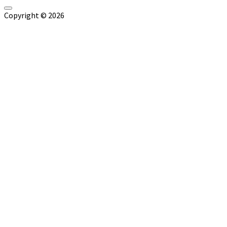
Copyright © 2026