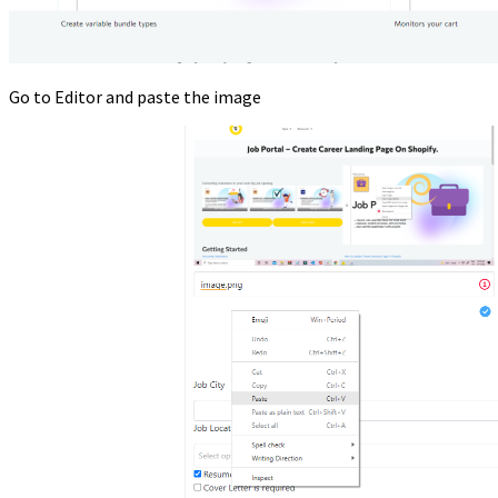
Go to Editor and paste the image