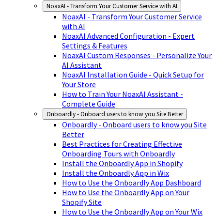
NoaxAI - Transform Your Customer Service with AI
NoaxAI - Transform Your Customer Service
with AI
NoaxAI Advanced Configuration - Expert
Settings & Features
NoaxAI Custom Responses - Personalize Your
AI Assistant
NoaxAI Installation Guide - Quick Setup for
Your Store
How to Train Your NoaxAI Assistant -
Complete Guide
Onboardly - Onboard users to know you Site Better
Onboardly - Onboard users to know you Site
Better
Best Practices for Creating Effective
Onboarding Tours with Onboardly
Install the Onboardly App in Shopify
Install the Onboardly App in Wix
How to Use the Onboardly App Dashboard
How to Use the Onboardly App on Your
Shopify Site
How to Use the Onboardly App on Your Wix