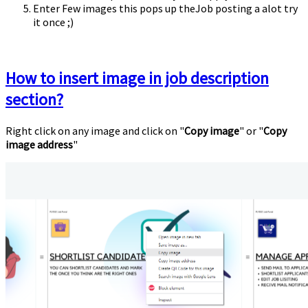
Enter Few images this pops up theJob posting a alot try
it once ;)
How to insert image in job description
section?
Right click on any image and click on "
Copy image
" or "
Copy
image address
"