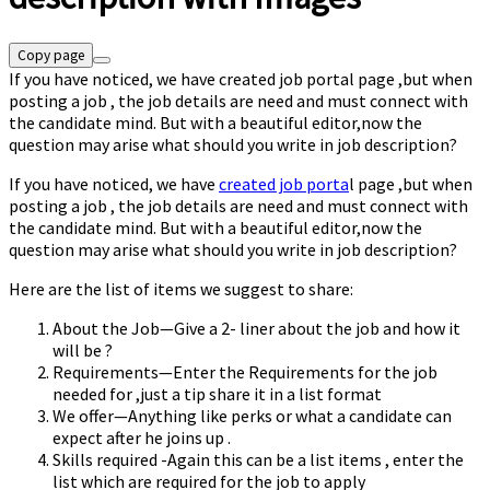
Copy page
If you have noticed, we have created job portal page ,but when
posting a job , the job details are need and must connect with
the candidate mind. But with a beautiful editor,now the
question may arise what should you write in job description?
If you have noticed, we have
created job porta
l page ,but when
posting a job , the job details are need and must connect with
the candidate mind. But with a beautiful editor,now the
question may arise what should you write in job description?
Here are the list of items we suggest to share:
About the Job—Give a 2- liner about the job and how it
will be ?
Requirements—Enter the Requirements for the job
needed for ,just a tip share it in a list format
We offer—Anything like perks or what a candidate can
expect after he joins up .
Skills required -Again this can be a list items , enter the
list which are required for the job to apply