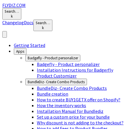
FLYDIZ.COM
Search…
k
Changelog
Docs
Search…
k
Getting Started
Apps
Badgefly - Product personalizer
Badgefly - Product personalizer
Installation Instructions for Badgerfly
Product Customizer
BundleDiz- Create Combo Products
BundleDiz- Create Combo Products
Bundle creation
How to create BUY1GETX offer on Shopify?
How the inventory works
Installation Manual for Bundlediz
Set up a custom price for your bundle
Why discount is not adding to the checkout?
How to add Fees to Product Bundles