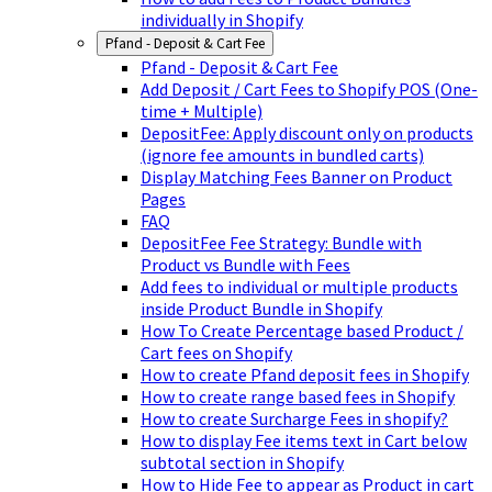
individually in Shopify
Pfand - Deposit & Cart Fee
Pfand - Deposit & Cart Fee
Add Deposit / Cart Fees to Shopify POS (One-
time + Multiple)
DepositFee: Apply discount only on products
(ignore fee amounts in bundled carts)
Display Matching Fees Banner on Product
Pages
FAQ
DepositFee Fee Strategy: Bundle with
Product vs Bundle with Fees
Add fees to individual or multiple products
inside Product Bundle in Shopify
How To Create Percentage based Product /
Cart fees on Shopify
How to create Pfand deposit fees in Shopify
How to create range based fees in Shopify
How to create Surcharge Fees in shopify?
How to display Fee items text in Cart below
subtotal section in Shopify
How to Hide Fee to appear as Product in cart